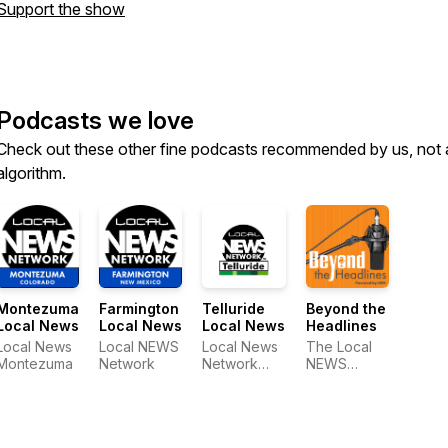
Support the show
Podcasts we love
Check out these other fine podcasts recommended by us, not 
algorithm.
Montezuma
Farmington
Telluride
Beyond the
Local News
Local News
Local News
Headlines
Local News
Local NEWS
Local News
The Local
Montezuma
Network
Network
NEWS
Telluride
Network