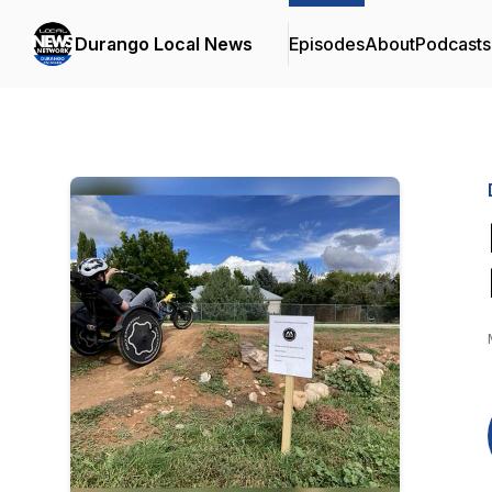
Durango Local News
Episodes
About
Podcasts