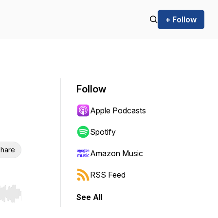
+ Follow
Follow
Apple Podcasts
Spotify
hare
Amazon Music
RSS Feed
See All
r end. Hold shift to jump forward or backward.