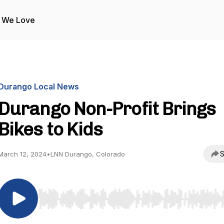
 We Love
Durango Local News
Durango Non-Profit Brings
Bikes to Kids
S
March 12, 2024
•
LNN Durango, Colorado
Use Left/Right to seek, Home/End to jump to start o