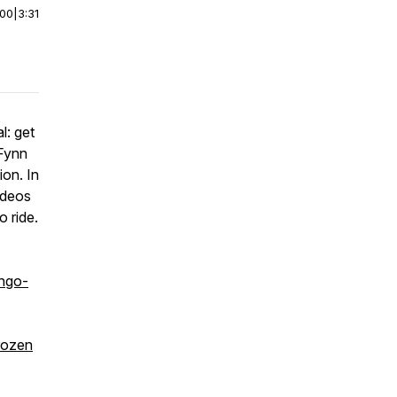
:00
|
3:31
l: get
 Fynn
ion. In
odeos
 ride.
ngo-
rozen