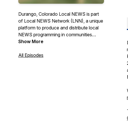
Durango, Colorado Local NEWS is part
of Local NEWS Network (LNN), a unique
platform to produce and distribute local
NEWS programming in communities
across the USA. Check us out on TV @
Show More
Durango Cable Channel 15 & Purgatory
Cable Channel 3, online at
All Episodes
www.durangolocal.news or on one of
our 10 digital displays around town and at
the airport. News Producer - Deborah
Uroda, Executive Producer - Laurie
Sigillito