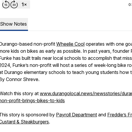
0
Show Notes
Durango-based non-profit
Wheelie Cool
operates with one goa
more kids on bikes as early as possible. In past years, founder
Funke has built trails near local schools to accomplish that miss
2024, Funke’s non-profit will host a series of week-long bike r
at Durango elementary schools to teach young students how to
By Connor Shreve.
Watch this story at
www.durangolocal.news/newsstories/dura
non-profit-brings-bikes-to-kids
This story is sponsored by
Payroll Department
and
Freddie’s F
Custard & Steakburgers
.