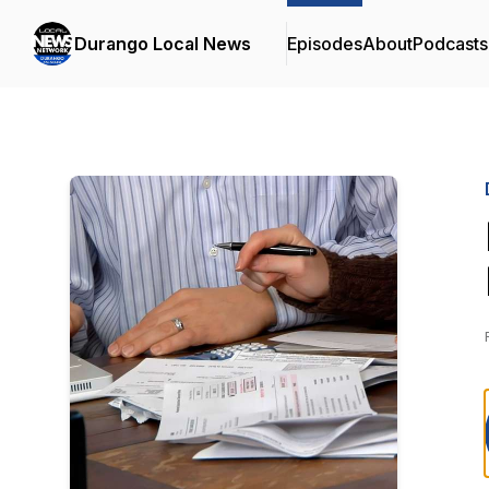
Durango Local News
Episodes
About
Podcasts