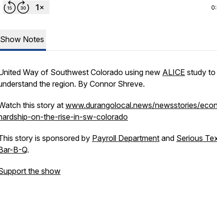
0
Show Notes
United Way of Southwest Colorado using new
ALICE
study to 
understand the region. By Connor Shreve.
Watch this story at
www.durangolocal.news/newsstories/eco
hardship-on-the-rise-in-sw-colorado
This story is sponsored by
Payroll Department
and
Serious Te
Bar-B-Q
.
Support the show