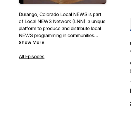
Durango, Colorado Local NEWS is part
of Local NEWS Network (LNN), a unique
platform to produce and distribute local
NEWS programming in communities
across the USA. Check us out on TV @
Show More
Durango Cable Channel 15 & Purgatory
Cable Channel 3, online at
All Episodes
www.durangolocal.news or on one of
our 10 digital displays around town and at
the airport. News Producer - Deborah
Uroda, Executive Producer - Laurie
Sigillito