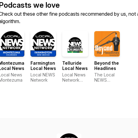
Podcasts we love
Check out these other fine podcasts recommended by us, not 
algorithm.
Montezuma
Farmington
Telluride
Beyond the
Local News
Local News
Local News
Headlines
Local News
Local NEWS
Local News
The Local
Montezuma
Network
Network
NEWS
Telluride
Network