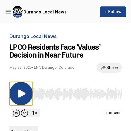
+ Follow
Durango Local News
Durango Local News
LPCO Residents Face ‘Values’
Decision in Near Future
Share
May 22, 2025
•
LNN Durango, Colorado
Use Left/Right to seek, Home/End to jump to st
0:00
|
4:08