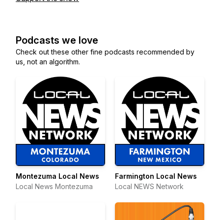
Podcasts we love
Check out these other fine podcasts recommended by
us, not an algorithm.
Montezuma Local News
Farmington Local News
Local News Montezuma
Local NEWS Network