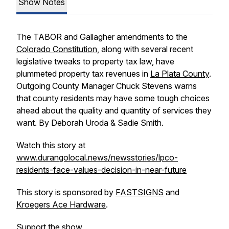
Show Notes
The TABOR and Gallagher amendments to the
Colorado Constitution
, along with several recent
legislative tweaks to property tax law, have
plummeted property tax revenues in
La Plata County
.
Outgoing County Manager Chuck Stevens warns
that county residents may have some tough choices
ahead about the quality and quantity of services they
want. By Deborah Uroda & Sadie Smith.
Watch this story at
www.durangolocal.news/newsstories/lpco-
residents-face-values-decision-in-near-future
This story is sponsored by
FASTSIGNS
and
Kroegers Ace Hardware
.
Support the show