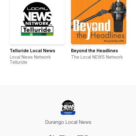
Telluride Local News
Beyond the Headlines
Local News Network
The Local NEWS Network
Telluride
Durango Local News