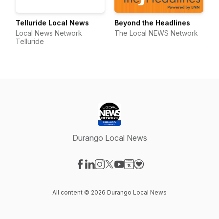
Telluride Local News
Beyond the Headlines
Local News Network
The Local NEWS Network
Telluride
Durango Local News
Visit our Facebook page
Visit our LinkedIn page
Visit our Instagram page
Visit our X-com page
Visit our YouTube page
Visit our Website page
Visit our Donation pag
All content © 2026 Durango Local News