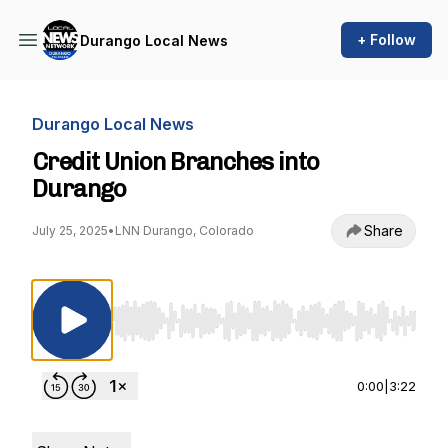
+ Follow
Durango Local News
Durango Local News
Credit Union Branches into
Durango
Share
July 25, 2025
•
LNN Durango, Colorado
Use Left/Right to seek, Home/End to jump to st
0:00
|
3:22