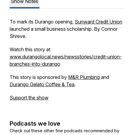
Show Notes
To mark its Durango opening,
Sunward Credit Union
launched a small business scholarship. By Connor
Shreve.
Watch this story at
www.durangolocal.news/newsstories/credit-union-
branches-into-durango
This story is sponsored by
M&R Plumbing
and
Durango Gelato Coffee & Tea
.
Support the show
Podcasts we love
Check out these other fine podcasts recommended by