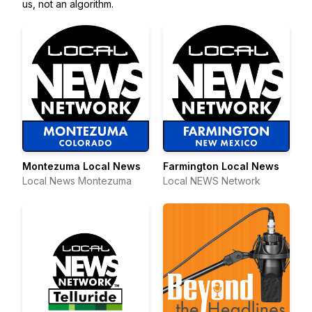
us, not an algorithm.
Montezuma Local News
Farmington Local News
Local News Montezuma
Local NEWS Network